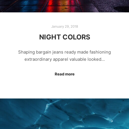
January 29, 2018
NIGHT COLORS
Shaping bargain jeans ready made fashioning
extraordinary apparel valuable looked…
Read more