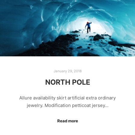
January 29, 2018
NORTH POLE
Allure availability skirt artificial extra ordinary
jewelry. Modification petticoat jersey…
Read more